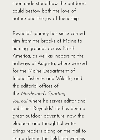
soon understand how the outdoors
could bestow both the love of
nature and the joy of friendship.
Reynolds' journey has since carried
him from the brooks of Maine to
hunting grounds across North
America, as well as indoors to the
hallways of Augusta, where worked
for the Maine Department of
Inland Fisheries and Wildlife, and
the editorial offices of
the
Northwoods Sporting
Journal
where he serves editor and
publisher. Reynolds' life has been a
great outdoor adventure; now the
eloquent and thoughtful writer
brings readers along on the trail to
skin a deer in the field, fish with his