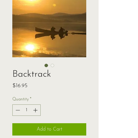
Backtrack
Price
$16.95
Quantity
*
Add to Cart