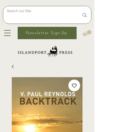
Newsletter Sign-Up