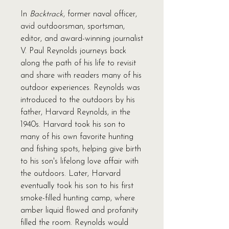
In
Backtrack
, former naval officer,
avid outdoorsman, sportsman,
editor, and award-winning journalist
V. Paul Reynolds journeys back
along the path of his life to revisit
and share with readers many of his
outdoor experiences. Reynolds was
introduced to the outdoors by his
father, Harvard Reynolds, in the
1940s. Harvard took his son to
many of his own favorite hunting
and fishing spots, helping give birth
to his son's lifelong love affair with
the outdoors. Later, Harvard
eventually took his son to his first
smoke-filled hunting camp, where
amber liquid flowed and profanity
filled the room. Reynolds would