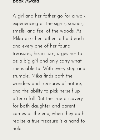
Book Award
A girl and her father go for a walk,
experiencing all the sights, sounds,
smells, and feel of the woods. As
Mika asks her father to hold each
and every one of her found
treasures, he, in turn, urges her to
be a big girl and only carry what
she is able to. With every step and
stumble, Mika finds both the
wonders and treasures of nature,
and the ability to pick herself up
after a fall. But the true discovery
for both daughter and parent
comes at the end, when they both
realize a true treasure is a hand to
hold.