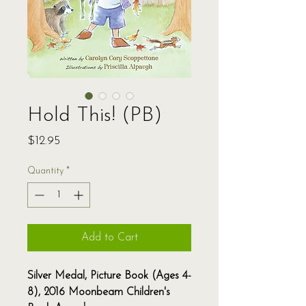
Hold This! (PB)
Price
$12.95
Quantity
*
Add to Cart
Silver Medal, Picture Book (Ages 4-
8), 2016 Moonbeam Children's