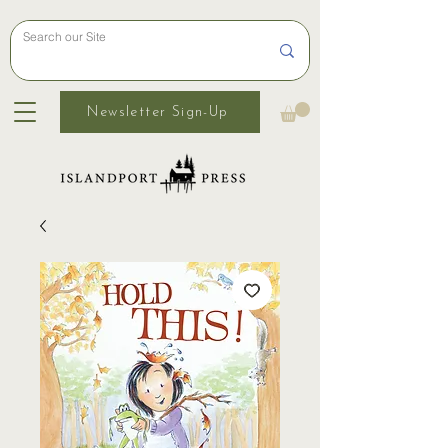
Newsletter Sign-Up