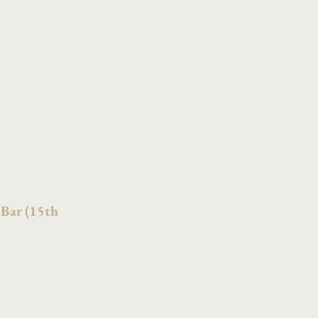
 Bar (15th