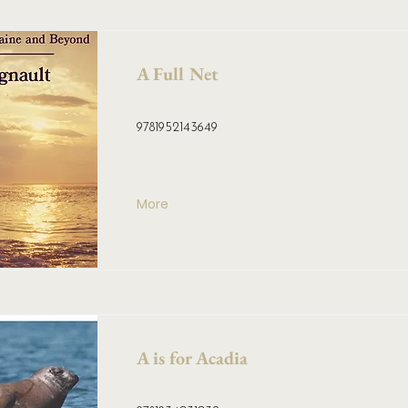
A Full Net
9781952143649
More
A is for Acadia