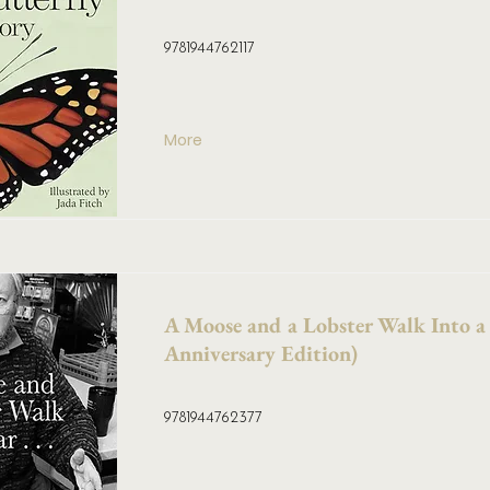
9781944762117
More
A Moose and a Lobster Walk Into a
Anniversary Edition)
9781944762377