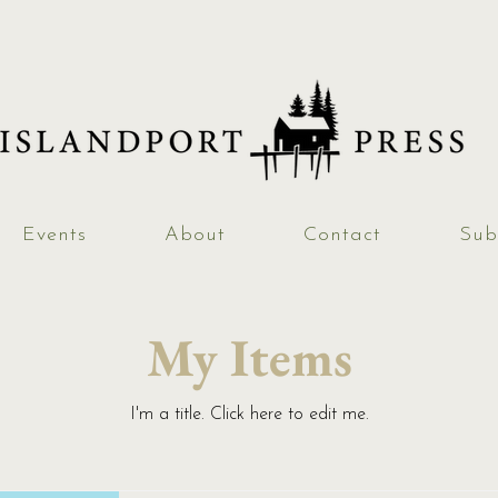
Events
About
Contact
Sub
My Items
I'm a title. ​Click here to edit me.