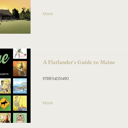
More
A Flatlander's Guide to Maine
9781934031490
More