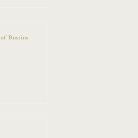
 of Bustins