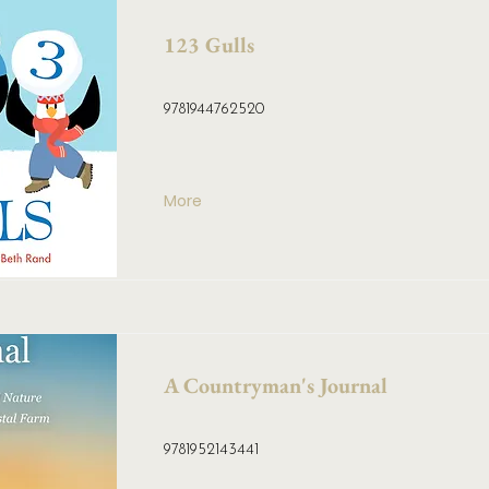
123 Gulls
9781944762520
More
A Countryman's Journal
9781952143441