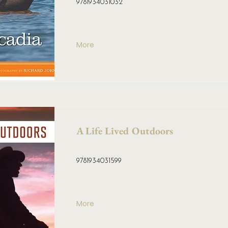
9781934031032
More
A Life Lived Outdoors
9781934031599
More