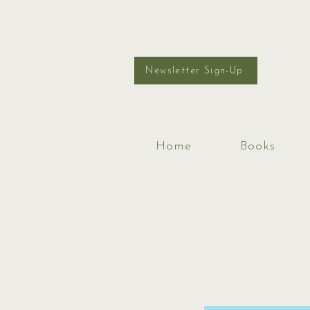
Newsletter Sign-Up
Home
Books