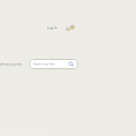
Log In
missions