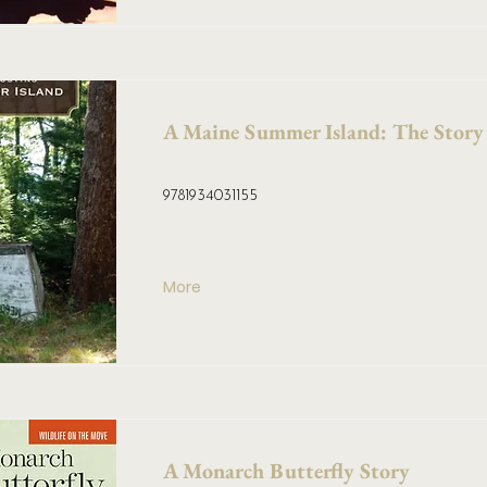
A Maine Summer Island: The Story
9781934031155
More
A Monarch Butterfly Story