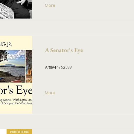
More
A Senator's Eye
9781944762599
More