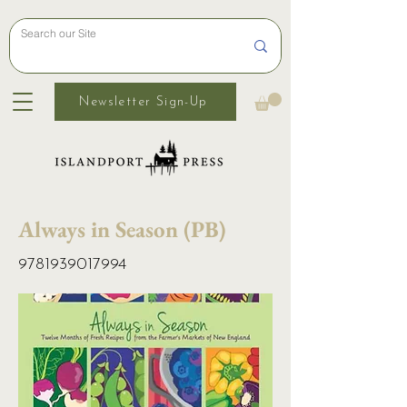
Newsletter Sign-Up
Always in Season (PB)
9781939017994