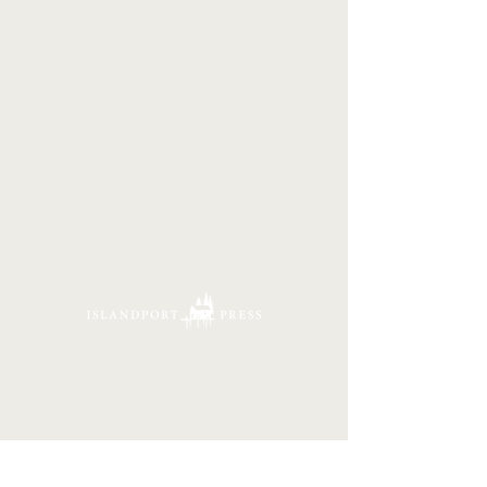
16 Tannery Lane
Camden, Maine 04843
207.846.3344
info@islandportpress.com