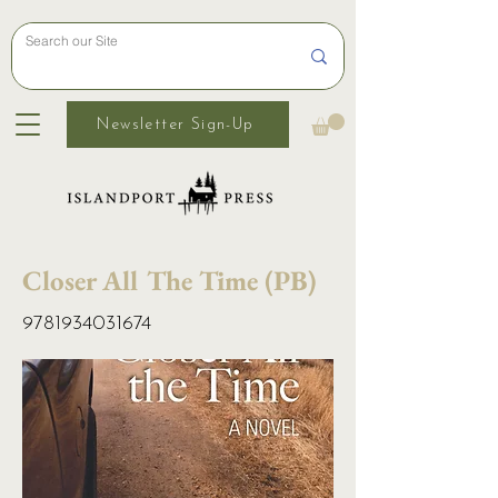
Newsletter Sign-Up
Closer All The Time (PB)
9781934031674