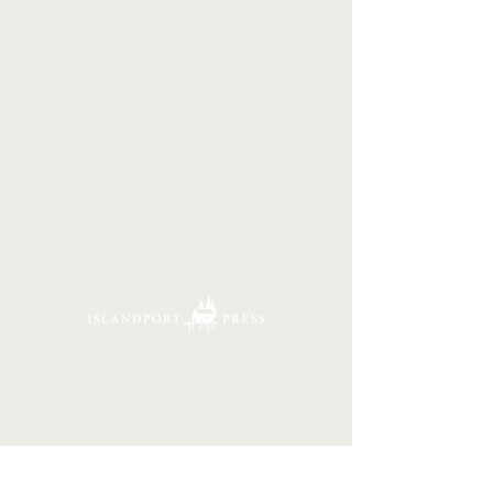
16 Tannery Lane
Camden, Maine 04843
207.846.3344
info@islandportpress.com