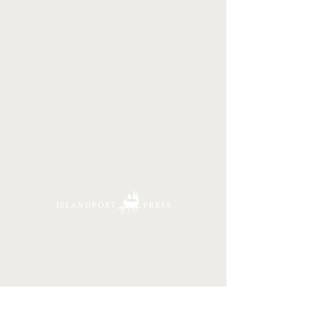
16 Tannery Lane
Camden, Maine 04843
207.846.3344
info@islandportpress.com