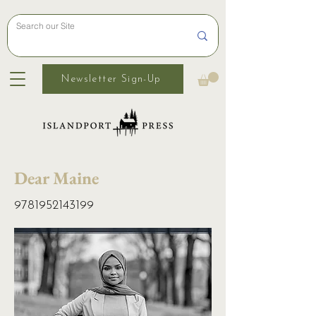
Newsletter Sign-Up
Dear Maine
9781952143199