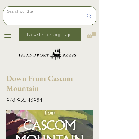
Newsletter Sign-Up
Down From Cascom
Mountain
9781952143984