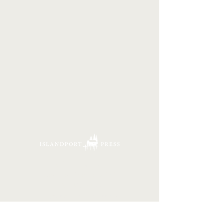
16 Tannery Lane
Camden, Maine 04843
207.846.3344
info@islandportpress.com