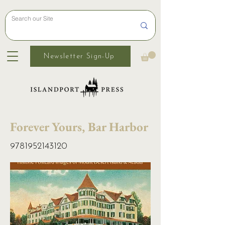
Newsletter Sign-Up
Forever Yours, Bar Harbor
9781952143120