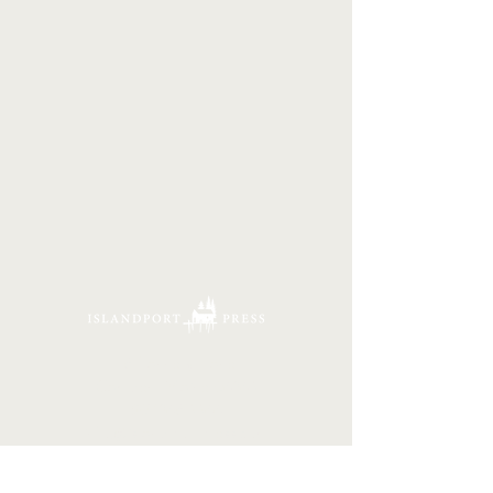
16 Tannery Lane
Camden, Maine 04843
207.846.3344
info@islandportpress.com