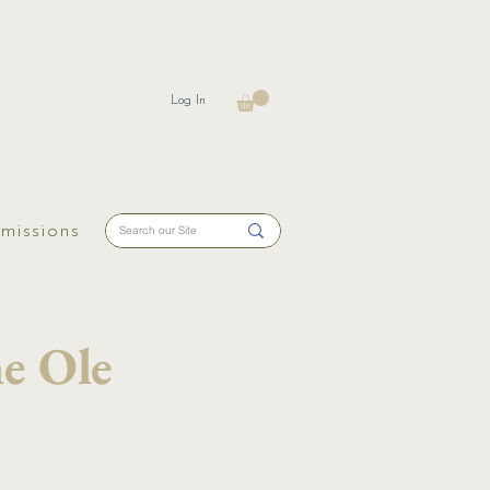
Log In
missions
e Ole