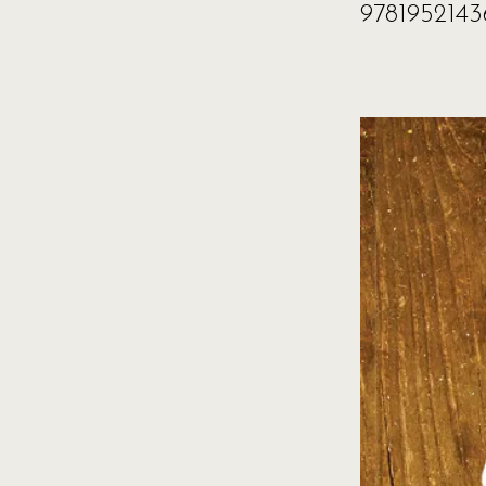
9781952143