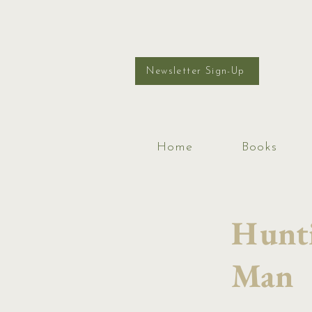
Newsletter Sign-Up
Home
Books
Hunti
Man