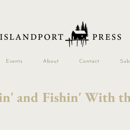
Events
About
Contact
Sub
n' and Fishin' With th