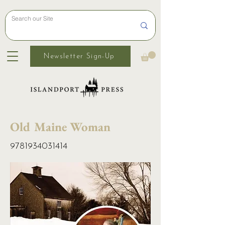
Newsletter Sign-Up
Old Maine Woman
9781934031414