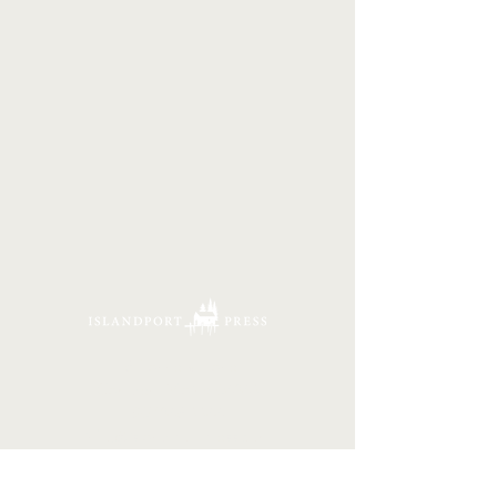
16 Tannery Lane
Camden, Maine 04843
207.846.3344
info@islandportpress.com