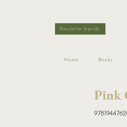
Newsletter Sign-Up
Home
Books
Pink
978194476