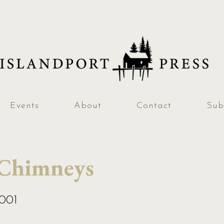
Events
About
Contact
Sub
 Chimneys
2001