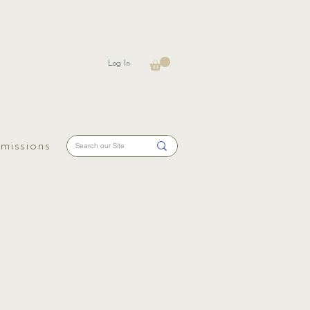
Log In
missions