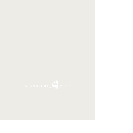
16 Tannery Lane
Camden, Maine 04843
207.846.3344
info@islandportpress.com