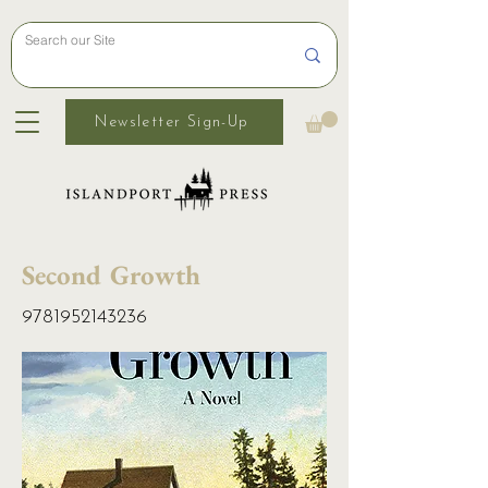
Newsletter Sign-Up
Second Growth
9781952143236