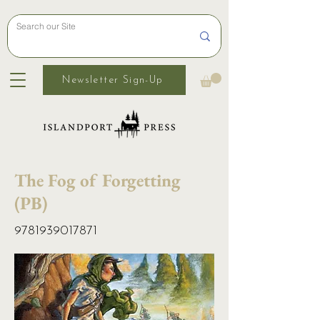
Newsletter Sign-Up
The Fog of Forgetting
(PB)
9781939017871