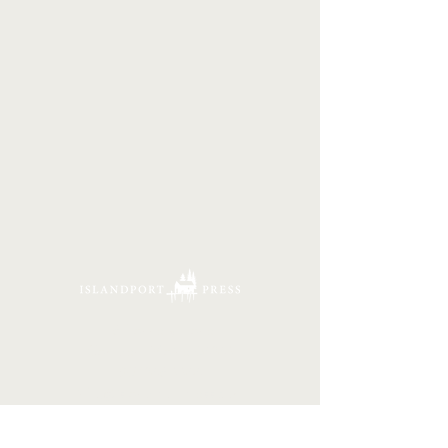
16 Tannery Lane
Camden, Maine 04843
207.846.3344
info@islandportpress.com