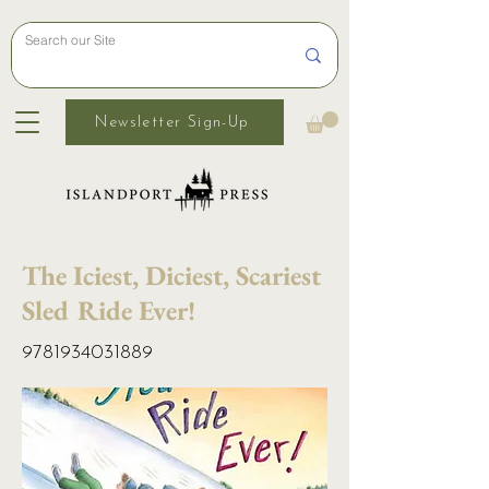
Newsletter Sign-Up
The Iciest, Diciest, Scariest
Sled Ride Ever!
9781934031889