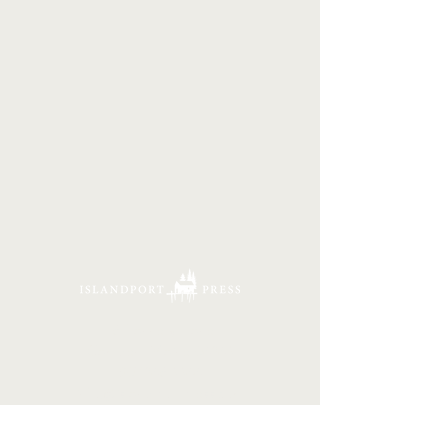
16 Tannery Lane
Camden, Maine 04843
207.846.3344
info@islandportpress.com