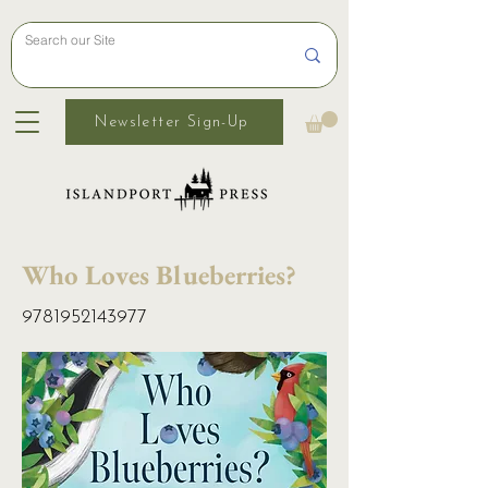
Newsletter Sign-Up
Who Loves Blueberries?
9781952143977