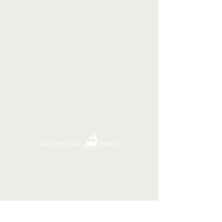
16 Tannery Lane
Camden, Maine 04843
207.846.3344
info@islandportpress.com