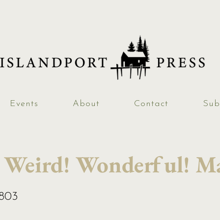
Events
About
Contact
Sub
 Weird! Wonderful! Ma
2803