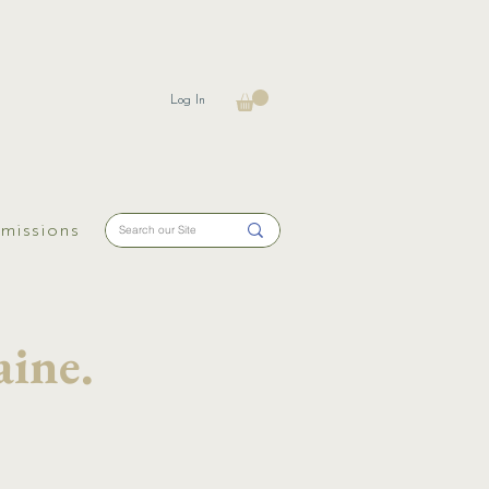
Log In
missions
ine.