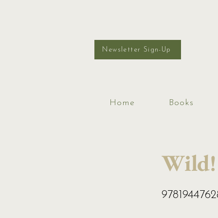
Newsletter Sign-Up
Home
Books
Wild!
978194476