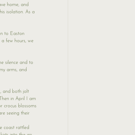
eave home, and 
s isolation. As a 
on to Easton 
a few hours, we 
he silence and to 
d my arms, and 
 and both jolt 
hen in April I am 
or crocus blossoms 
re seeing their 
e coast rattled 