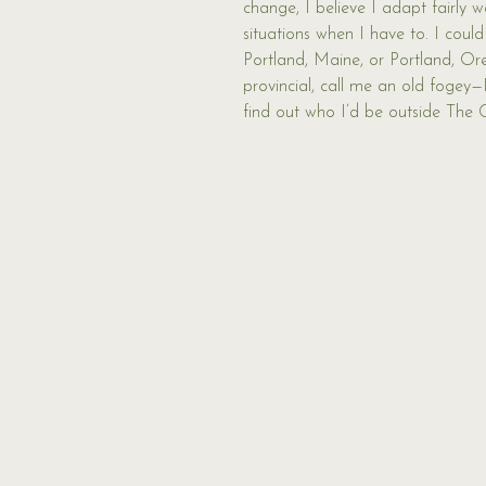
change, I believe I adapt fairly w
situations when I have to. I could
Portland, Maine, or Portland, Oreg
provincial, call me an old fogey—
find out who I’d be outside The 