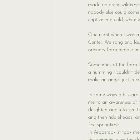
made an arctic wilderne
nobody else could come i
captive in a cold, white 
One night when I was a 
Center. We sang and la
ordinary farm people and
Sometimes at the farm I’d
a humming I couldn’t defi
make an angel, just in 
In some ways a blizzard 
me to an awareness of my
delighted again to see t
and then fiddleheads, an
first springtime. 
In Aroostook, it took me 