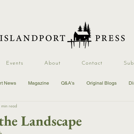
Events
About
Contact
Sub
rt News
Magazine
Q&A's
Original Blogs
Di
 min read
 the Landscape