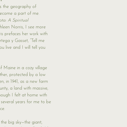
h
s the geography of 
ecome a part of me. 
ta: A Spiritual 
hleen Norris, I see more 
is prefaces her work with 
tega y Gasset, “Tell me 
 live and I will tell you 
f Maine in a cozy village 
ther, protected by a low 
hen, in 1941, as a new farm 
nty, a land with massive, 
hough I felt at home with 
 several years for me to be 
ce. 
 the big sky—the giant, 