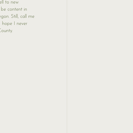
ell to new 
 be content in 
on. Still, call me 
I hope I never 
County. 