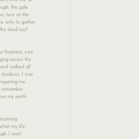
rts into the air. 
ough, the gale 
ws, tore at the 
e, only to gather 
the shed roof 
 fireplace, sure 
ging across the 
 and walked all 
 shadows. I was 
onquering my 
’t remember 
ame my earth 
becoming 
hat my life 
gh I resist 