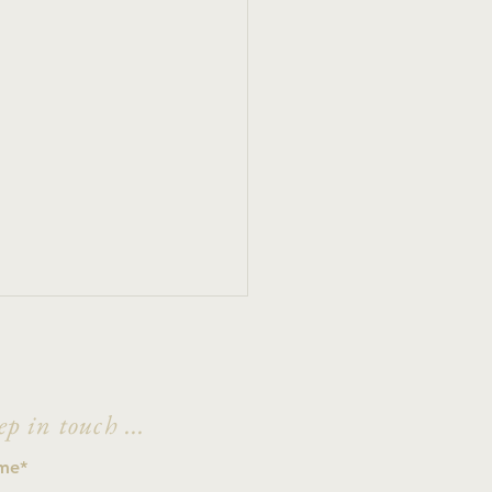
ep in touch ...
h Madness