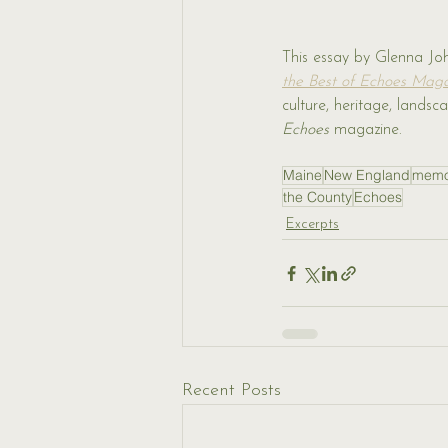
This essay by Glenna Jo
the Best of Echoes Mag
culture, heritage, land
Echoes 
magazine.
Maine
New England
memo
the County
Echoes
Excerpts
Recent Posts