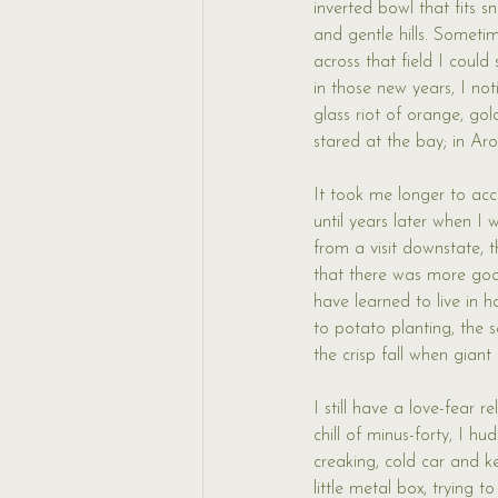
inverted bowl that fits sn
and gentle hills. Sometim
across that field I coul
in those new years, I n
glass riot of orange, go
stared at the bay; in Ar
It took me longer to acc
until years later when I
from a visit downstate, 
that there was more goo
have learned to live in
to potato planting, the 
the crisp fall when gian
I still have a love-fear 
chill of minus-forty, I h
creaking, cold car and k
little metal box, trying 