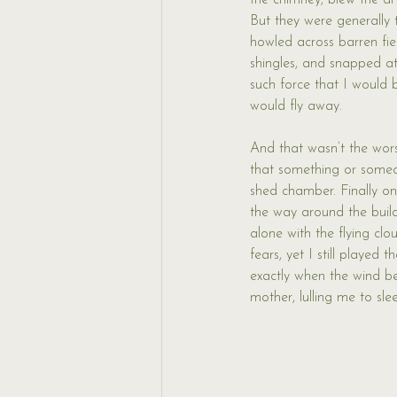
the chimney, blew the dry
But they were generally t
howled across barren fiel
shingles, and snapped at
such force that I would 
would fly away. 
And that wasn’t the worst
that something or someon
shed chamber. Finally on
the way around the buil
alone with the flying cl
fears, yet I still played
exactly when the wind 
mother, lulling me to sl