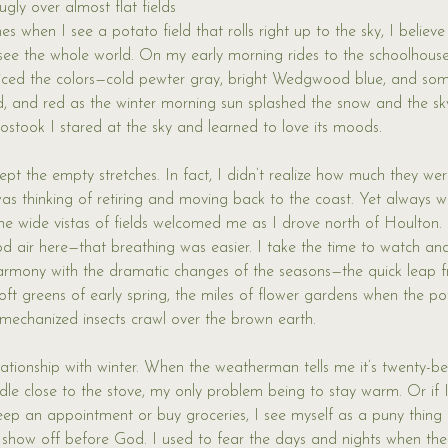
ugly over almost flat fields 
es when I see a potato field that rolls right up to the sky, I believe
d see the whole world. On my early morning rides to the schoolhous
oticed the colors—cold pewter gray, bright Wedgwood blue, and som
ld, and red as the winter morning sun splashed the snow and the sky
oostook I stared at the sky and learned to love its moods. 
ept the empty stretches. In fact, I didn’t realize how much they we
 was thinking of retiring and moving back to the coast. Yet alway
the wide vistas of fields welcomed me as I drove north of Houlton.
d air here—that breathing was easier. I take the time to watch a
 harmony with the dramatic changes of the seasons—the quick leap
soft greens of early spring, the miles of flower gardens when the p
t mechanized insects crawl over the brown earth. 
relationship with winter. When the weatherman tells me it’s twenty-b
uddle close to the stove, my only problem being to stay warm. Or if 
eep an appointment or buy groceries, I see myself as a puny thing i
to show off before God. I used to fear the days and nights when the