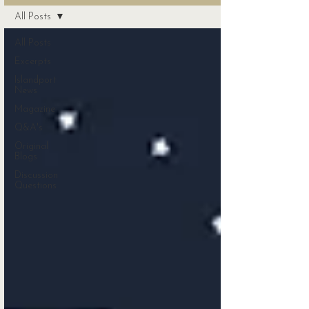
All Posts
All Posts
Excerpts
Islandport
News
Magazine
Q&A's
Original
Blogs
Discussion
Questions