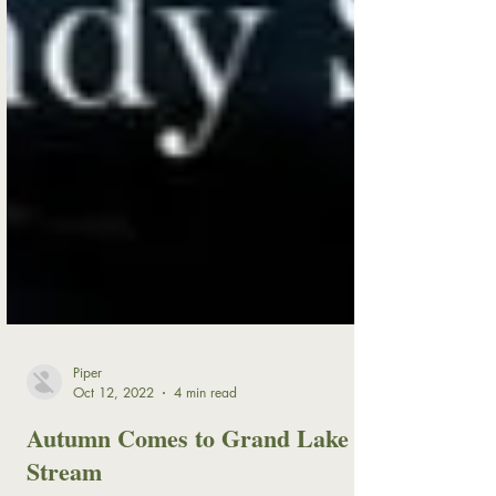
Piper
Oct 12, 2022
4 min read