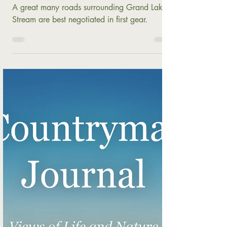
Autumn Comes to Grand Lake
Stream
A great many roads surrounding Grand Lake
Stream are best negotiated in first gear.