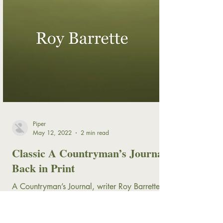
Piper
May 12, 2022
2 min read
Classic A Countryman’s Journal