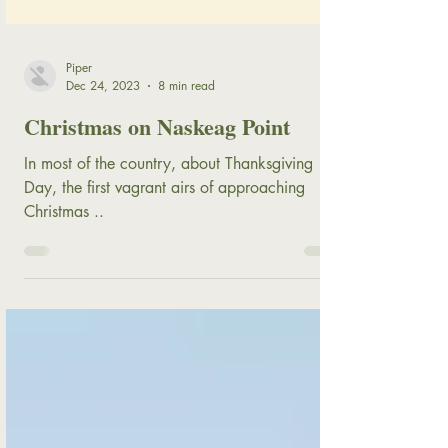
Piper
Dec 24, 2023
8 min read
Christmas on Naskeag Point
In most of the country, about Thanksgiving
Day, the first vagrant airs of approaching
Christmas ..