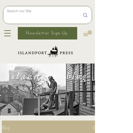
Newsletter Sign-Up
islandport blog
Blog