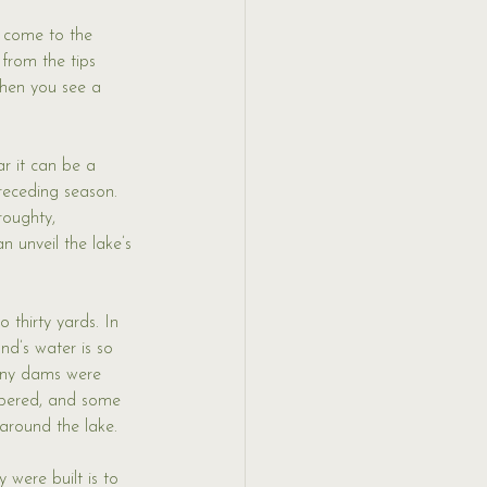
s come to the 
 from the tips 
When you see a 
r it can be a 
receding season. 
roughty, 
 unveil the lake’s 
 thirty yards. In 
nd’s water is so 
 any dams were 
mbered, and some 
 around the lake. 
 were built is to 