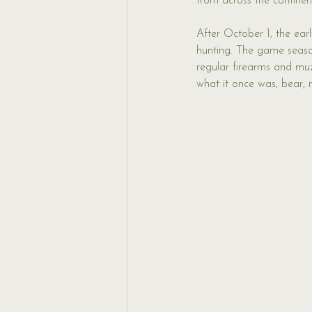
from across the continent
After October 1, the ear
hunting. The game seaso
regular firearms and muzz
what it once was, bear,