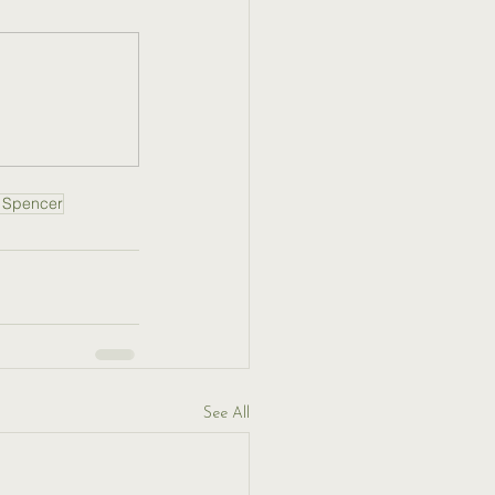
 Spencer
See All