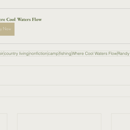
re Cool Waters Flow
uy Now
ir
country living
nonfiction
camp
fishing
Where Cool Waters Flow
Randy