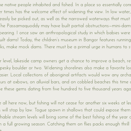
he native people inhabited and fished. In a place so essentially con
ier times has the welcome effect of widening the view. In low water,
sily be picked out, as well as the narrowed waterways that must
The Passamaquoddy may have built partial obstructions—mini-dam
earing. I once saw an anthropological study in which babies were 
uilt dams! Today, the children’s museum in Bangor features runnin
ocks, make mock dams. There must be a primal urge in humans to s
er level, lakeside camp owners get a chance to improve a beach, r
esky boulder or two. Widening shorelines also make a favorite lo
er. Local collections of aboriginal artifacts would wow any archa
urs at oxbows, on alluvial bars, and on cobbled beaches this time of
 see these gems dating from five hundred to five thousand years ago
e all here now, but fishing will not cease for another six weeks at le
will stop by law. Togue spawn in shallows that could expose them 
shable stream levels will bring some of the best fishing of the year
 a full growing season. Catching them on flies packs enough thrill 