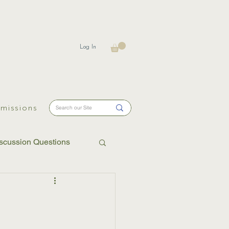
Log In
missions
scussion Questions