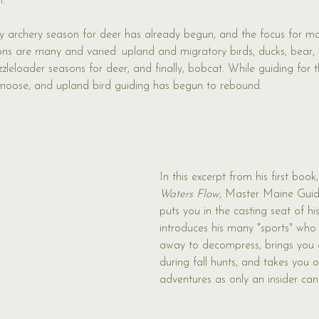
. 
ly archery season for deer has already begun, and the focus for man
ns are many and varied: upland and migratory birds, ducks, bear,
leloader seasons for deer, and finally, bobcat. While guiding for t
 moose, and upland bird guiding has begun to rebound. 
In this excerpt from his first book,
Waters Flow,
 Master Maine Guid
puts you in the casting seat of h
introduces his many "sports" who
away to decompress, brings you o
during fall hunts, and takes you 
adventures as only an insider can