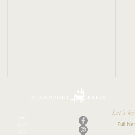
Let's ke
Home
Ther
Books
FAQ