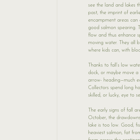
see the land and lakes t
past, the imprint of earl
encampment areas can ea
good salmon spearing. 
flow and thus enhance sp
moving water. They all b
where kids can, with bl
Thanks to fall’s low wat
dock, or maybe move a p
arrow- heading—much easi
Collectors spend long ho
skilled, or lucky, eye to
The early signs of fall ar
October, the drawdowns 
lake is too low. Good, fi
heaviest salmon, fat from