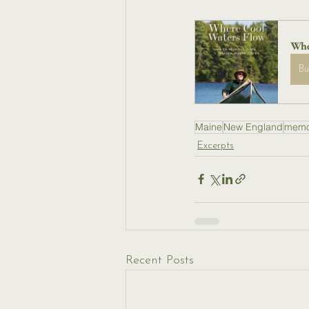
Whe
B
Maine
New England
memo
Excerpts
Recent Posts