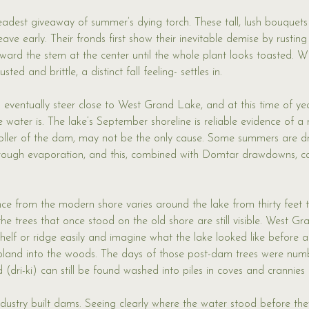
eadest giveaway of summer’s dying torch. These tall, lush bouquet
ve early. Their fronds first show their inevitable demise by rusting
oward the stem at the center until the whole plant looks toasted. 
sted and brittle, a distinct fall feeling- settles in.
eventually steer close to West Grand Lake, and at this time of yea
 water is. The lake’s September shoreline is reliable evidence of a 
roller of the dam, may not be the only cause. Some summers are d
rough evaporation, and this, combined with Domtar drawdowns, can
nce from the modern shore varies around the lake from thirty feet to
e trees that once stood on the old shore are still visible. West Gra
 shelf or ridge easily and imagine what the lake looked like before
s upland into the woods. The days of those post-dam trees were nu
d (dri-ki) can still be found washed into piles in coves and crannies
dustry built dams. Seeing clearly where the water stood before they