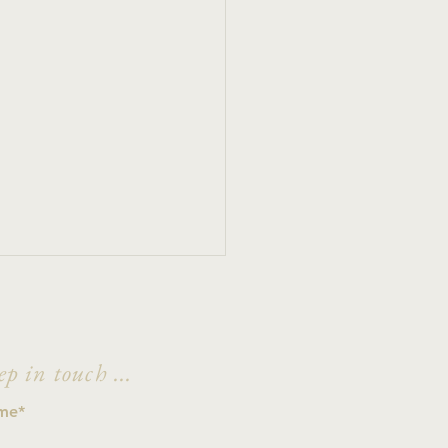
ep in touch ...
e Hain't No Deer