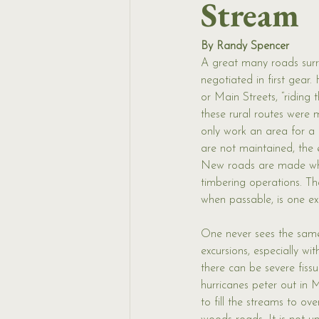
Stream
By Randy Spencer
A great many roads sur
negotiated in first gear.
or Main Streets, “riding 
these rural routes were
only work an area for a 
are not maintained, the 
New roads are made w
timbering operations. Th
when passable, is one e
One never sees the sam
excursions, especially w
there can be severe fiss
hurricanes peter out in Ma
to fill the streams to ov