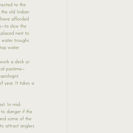
nected to the 
 the old Indian 
 have afforded 
s—to slow the 
placed next to 
g water troughs 
top water. 
ework a deck or 
cal pastime—
qeologist. 
 year. It takes a 
. 
ast. In mid-
to danger if the 
 and some of the 
to attract anglers 