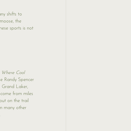
y shifts to 
 moose, the 
hese sports is not 
 Where Cool 
e Randy Spencer 
is Grand Laker, 
 come from miles 
ut on the trail 
on many other 
.