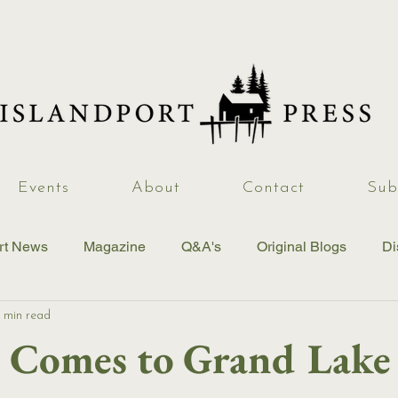
Events
About
Contact
Sub
rt News
Magazine
Q&A's
Original Blogs
Di
 min read
Comes to Grand Lake