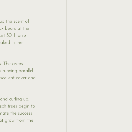
up the scent of 
ck bears at the 
ust 30. Horse 
baked in the 
s. The areas 
 running parallel 
cellent cover and 
and curling up. 
ech trees begin to 
imate the success 
at grow from the 