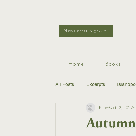
Newsletter Sign-Up
Home
Books
All Posts
Excerpts
Islandpo
Piper
Oct 12, 2022
4
Autumn 