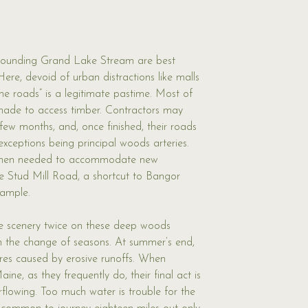
rounding Grand Lake Stream are best 
 Here, devoid of urban distractions like malls 
the roads” is a legitimate pastime. Most of 
 made to access timber. Contractors may 
few months, and, once finished, their roads 
exceptions being principal woods arteries. 
hen needed to accommodate new 
e Stud Mill Road, a shortcut to Bangor 
xample. 
e scenery twice on these deep woods 
ith the change of seasons. At summer’s end, 
ures caused by erosive runoffs. When 
ine, as they frequently do, their final act is 
erflowing. Too much water is trouble for the 