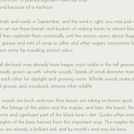
ncommon to journey eighteen miles out only 
ound because of a washout. 
 trails and roads in September, and the wind is right, you may pick 
es set out these barrels and buckets of reeking treats to attract bla
 they replenish them continually until the season opens about Aug
r grease and vats of syrup or jellies and other sugary concoctions 
nt some far-traveling, potent odors. 
ll die-back may already have begun, most visible in the tall grasse
usually grown up with “whistle woods,” bands of small-diameter trees
 each other for daylight and growing room. Whistle woods make ex
fed grouse, and woodcock, among other wildlife. 
e woods are birch, and now their leaves are taking on brown spots 
the foliage of the alders and the maples, and later, the beech. Be
rite and significant part of the black bear’s diet. Guides often est
ights of the bear harvest from this important crop. The maples th
s are already a brilliant red, and by month’s end may be bare. 