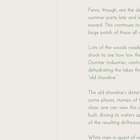
Ferns, though, are the d
summer party late and lea
inward. This continues t
large patch of these all ru
Lots of the woods roads 
shock to see how low the
Domtar Industries, cont
dehydrating the lakes th
“old shoreline.” 
The old shoreline’s dista
some places, stumps of th
clear; one can view this
built, driving its water
of the resulting driftwoo
White men in quest of in