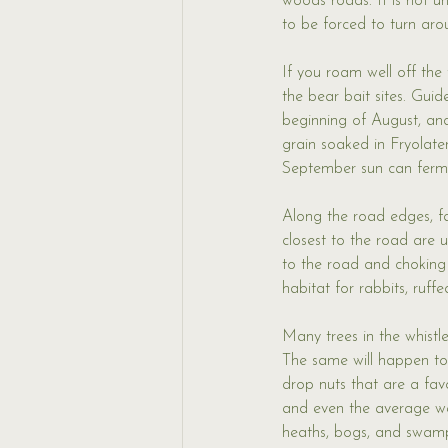
woods roads. It is not u
to be forced to turn ar
If you roam well off the
the bear bait sites. Guid
beginning of August, and
grain soaked in Fryolate
September sun can ferme
Along the road edges, fa
closest to the road are 
to the road and choking
habitat for rabbits, ruf
Many trees in the whistl
The same will happen to 
drop nuts that are a favo
and even the average we
heaths, bogs, and swamp