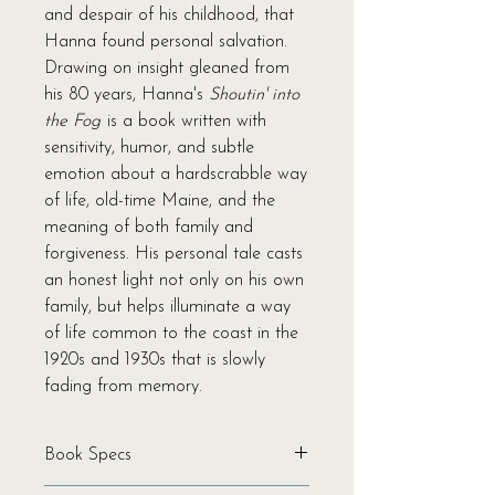
and despair of his childhood, that
Hanna found personal salvation.
Drawing on insight gleaned from
his 80 years, Hanna's
Shoutin' into
the Fog
is a book written with
sensitivity, humor, and subtle
emotion about a hardscrabble way
of life, old-time Maine, and the
meaning of both family and
forgiveness. His personal tale casts
an honest light not only on his own
family, but helps illuminate a way
of life common to the coast in the
1920s and 1930s that is slowly
fading from memory.
Book Specs