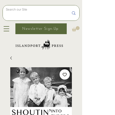
Newsletter Sign-Up