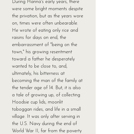
During Hanna's early years, there
were some bright moments despite
the privation, but as the years wore
on, times were often unbearable.
He wrote of eating only rice and
raisins for days on end, the
embarrassment of "being on the
town," his growing resentment
toward a father he desperately
wanted to be close to, and,
ultimately, his bitterness at
becoming the man of the family at
the tender age of 14. But, it is also
a tale of growing up, of collecting
Hoodsie cup lids, moonlit
toboggan rides, and life in a small
village. It was only after serving in
the U.S. Navy during the end of
World War II, far from the poverty