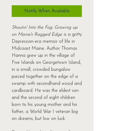
Notify When Available
Shoutin' Into the Fog: Growing up
on Maine's Ragged Edge
is a gritty
Depression-era memoir of life in
Midcoast Maine. Author Thomas
Hanna grew up in the village of
Five Islands on Georgetown Island,
in a small, crowded bungalow
pieced together on the edge of a
swamp with secondhand wood and
cardboard. He was the eldest son
and the second of eight children
born to his young mother and his
father, a World War I veteran big
on dreams, but low on luck.