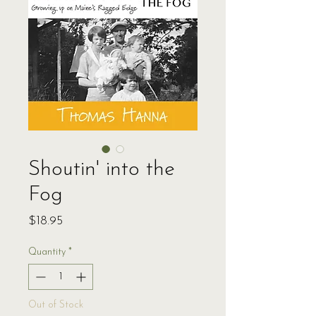
Shoutin' into the
Fog
Price
$18.95
Quantity
*
Out of Stock