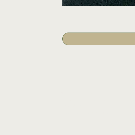
16 Tannery Lane
Camden, Maine 04843
207.846.3344
info@islandportpress.com