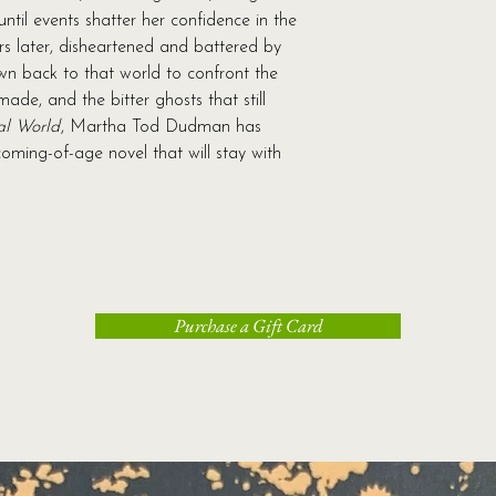
until events shatter her confidence in the
s later, disheartened and battered by
awn back to that world to confront the
ade, and the bitter ghosts that still
al World
, Martha Tod Dudman has
oming-of-age novel that will stay with
Purchase a Gift Card