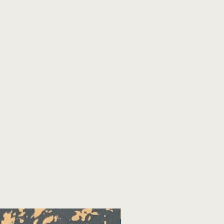
November 2026!