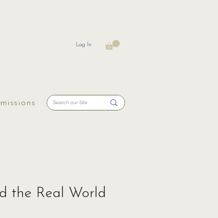
Log In
missions
nd the Real World