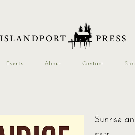
Events
About
Contact
Sub
Sunrise a