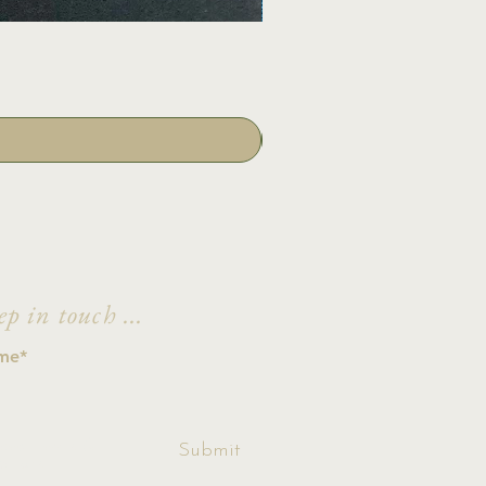
ep in touch ...
ccept terms &
Submit
ditions