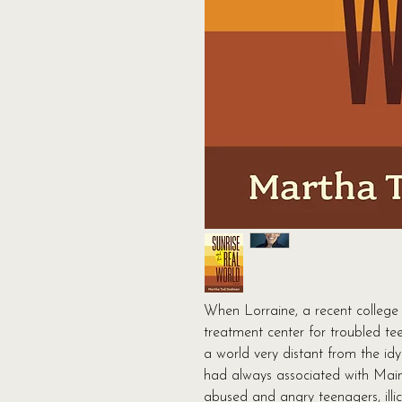
When Lorraine, a recent college 
treatment center for troubled tee
a world very distant from the idyl
had always associated with Main
abused and angry teenagers, illic