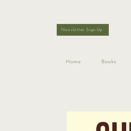
Newsletter Sign-Up
Home
Books