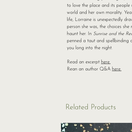
to love the place and its people 
world and her own morality. Year
life, Lorraine is unexpectedly dr
person she was, the choices she m
haunt her. In
Sunrise and the Re
penned a taut and spellbinding c
you long into the night.
Read an excerpt
here.
Rean an author Q&A
here.
Related Products