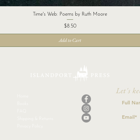
Time's Web: Poems by Ruth Moore
Price
$8.50
Add to Cart
Let's ke
Home
Books
FAQ
Shipping & Returns
Privacy Policy
I a
con