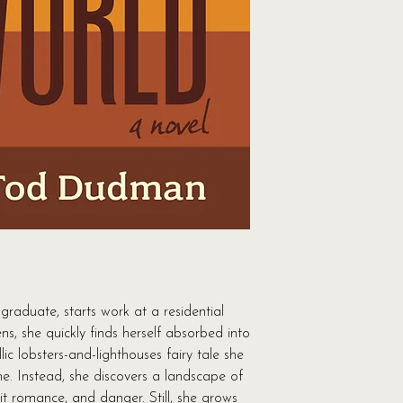
killer…The book kept
—Frances FitzGerald,
"...Dudman has a tal
foreboding." —Cass
writer
graduate, starts work at a residential
ns, she quickly finds herself absorbed into
lic lobsters-and-lighthouses fairy tale she
e. Instead, she discovers a landscape of
it romance, and danger. Still, she grows