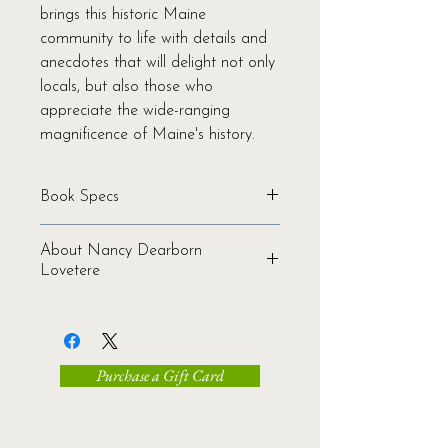
brings this historic Maine
community to life with details and
anecdotes that will delight not only
locals, but also those who
appreciate the wide-ranging
magnificence of Maine's history.
Book Specs
Written by Nancy Lovetere
About Nancy Dearborn
Binding: Softcover
Lovetere
Pages: 220
Genre: History | Nonfiction
Nancy Dearborn Lovetere (1944-
Ages: All
2009) grew up in North Bath on the
ISBN: 978-1-934031-40-7
Kennebec River and Merrymeeting
Publication Date: 2011
Purchase a Gift Card
Bay. She was a lifetime member of
Dimensions: 6.0 x 9.0 x 0.63
three state Societies of Mayflower
Shipping Weight: 0.75 lbs.
Descendants. Grandmother and
marathoner, she shared a triangular