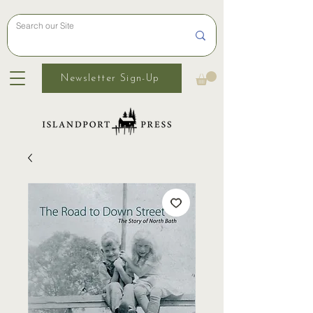
Newsletter Sign-Up