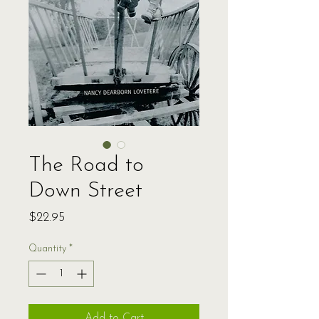
The Road to
Down Street
Price
$22.95
Quantity
*
Add to Cart