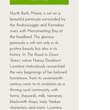
North Bath, Maine, is set on a
beautiful peninsula surrounded by
the Androscoggin and Kennebec
rivers with Merrymeeting Bay at
the headland. This glorious
peninsula is rich not only in its
pristine beauty but also in its
history. In
The Road to Down
Street
, native Nancy Dearborn
Lovetere meticulously researched
the very beginnings of her beloved
hometown, from its seventeenth-
century roots to its evolution as a
thriving rural community, with
farms, shipyards, mills, tanneries,
blacksmith shops, lively Yankee
characters, and more. Lovetere