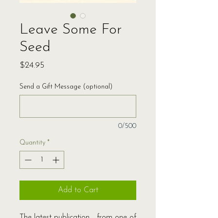
Leave Some For
Seed
Price
$24.95
Send a Gift Message (optional)
0/500
Quantity
*
Add to Cart
The latest publication from one of