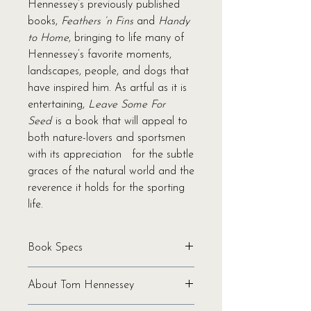
Hennessey’s previously published
books,
Feathers ‘n Fins
and
Handy
to Home
, bringing to life many of
Hennessey’s favorite moments,
landscapes, people, and dogs that
have inspired him. As artful as it is
entertaining,
Leave Some For
Seed
is a book that will appeal to
both nature-lovers and sportsmen
with its appreciation for the subtle
graces of the natural world and the
reverence it holds for the sporting
life.
Book Specs
Written by Tom Hennessey
About Tom Hennessey
Binding: Hardcover
Pages: 136