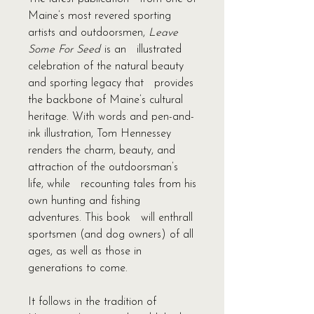
Maine’s most revered sporting
artists and outdoorsmen,
Leave
Some For Seed
is an illustrated
celebration of the natural beauty
and sporting legacy that provides
the backbone of Maine’s cultural
heritage. With words and pen-and-
ink illustration, Tom Hennessey
renders the charm, beauty, and
attraction of the outdoorsman’s
life, while recounting tales from his
own hunting and fishing
adventures. This book will enthrall
sportsmen (and dog owners) of all
ages, as well as those in
generations to come.
It follows in the tradition of