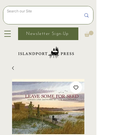
Newsletter Sign-Up