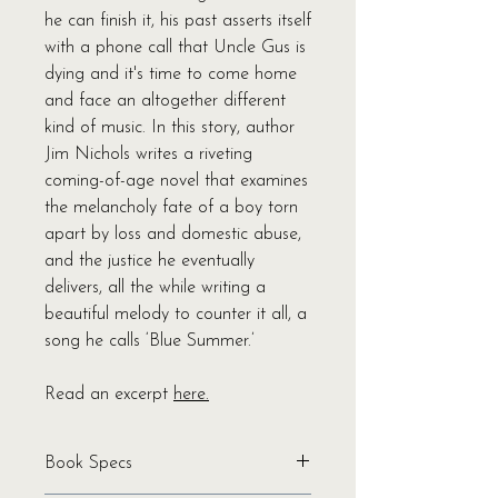
he can finish it, his past asserts itself
with a phone call that Uncle Gus is
dying and it's time to come home
and face an altogether different
kind of music. In this story, author
Jim Nichols writes a riveting
coming-of-age novel that examines
the melancholy fate of a boy torn
apart by loss and domestic abuse,
and the justice he eventually
delivers, all the while writing a
beautiful melody to counter it all, a
song he calls ‘Blue Summer.’
Read an excerpt
here.
Book Specs