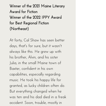
Winner of the 2021 Maine Literary
Award for Fiction
Winner of the 2022 IPPY Award
for Best Regional Fiction
(Northeast)
At forty, Cal Shaw has seen better
days, that's for sure, but it wasn't
always like this. He grew up with
his brother, Alvin, and his sister
Julia, in the small Maine town of
Baxter, confident in his own
capabilities, especially regarding
music. He took his happy life for
granted, as lucky children often do.
But everything changed when he
was ten and his dad died in a freak
accident. Soon, trouble, mostly in