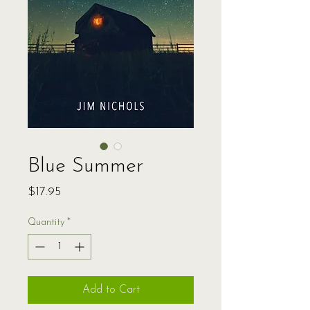
Blue Summer
Price
$17.95
Quantity
*
Add to Cart