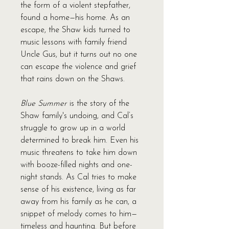
the form of a violent stepfather,
found a home—his home. As an
escape, the Shaw kids turned to
music lessons with family friend
Uncle Gus, but it turns out no one
can escape the violence and grief
that rains down on the Shaws.
Blue Summer
is the story of the
Shaw family's undoing, and Cal’s
struggle to grow up in a world
determined to break him. Even his
music threatens to take him down
with booze-filled nights and one-
night stands. As Cal tries to make
sense of his existence, living as far
away from his family as he can, a
snippet of melody comes to him—
timeless and haunting. But before