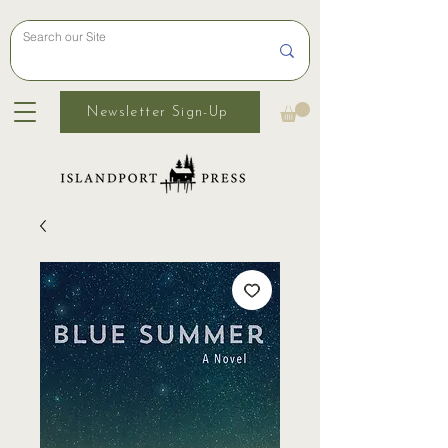
Newsletter Sign-Up