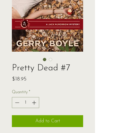
Pretty Dead #7
Price
$18.95
Quantity
*
Add to Cart