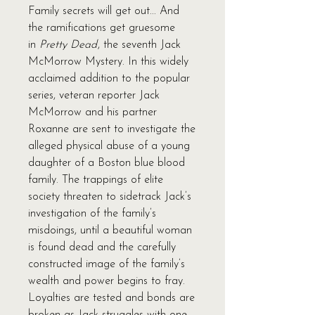
Family secrets will get out... And
the ramifications get gruesome
in
Pretty Dead
, the seventh Jack
McMorrow Mystery. In this widely
acclaimed addition to the popular
series, veteran reporter Jack
McMorrow and his partner
Roxanne are sent to investigate the
alleged physical abuse of a young
daughter of a Boston blue blood
family. The trappings of elite
society threaten to sidetrack Jack’s
investigation of the family’s
misdoings, until a beautiful woman
is found dead and the carefully
constructed image of the family’s
wealth and power begins to fray.
Loyalties are tested and bonds are