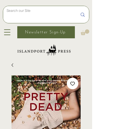
Newsletter Sign-Up