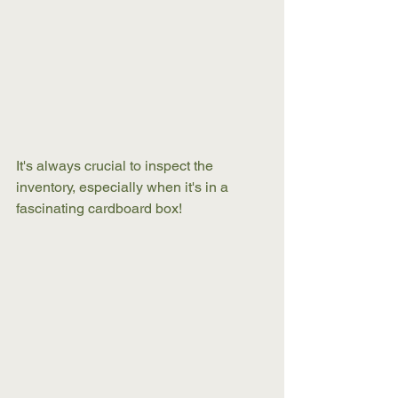
It's always crucial to inspect the 
inventory, especially when it's in a 
fascinating cardboard box! 