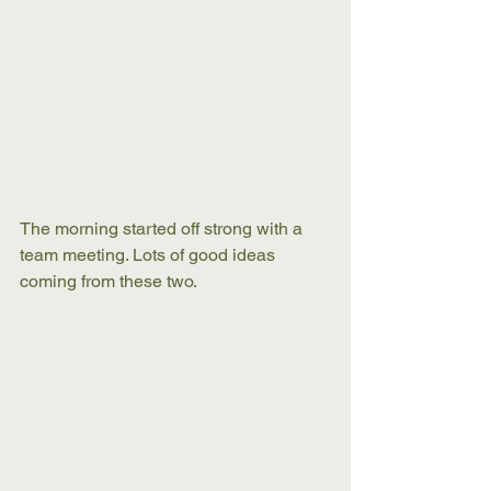
The morning started off strong with a 
team meeting. Lots of good ideas 
coming from these two.