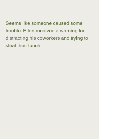
Seems like someone caused some 
trouble. Elton received a warning for 
distracting his coworkers and trying to 
steal their lunch. 