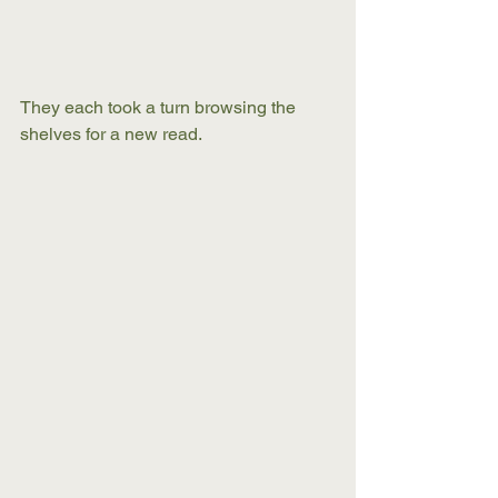
They each took a turn browsing the 
shelves for a new read. 