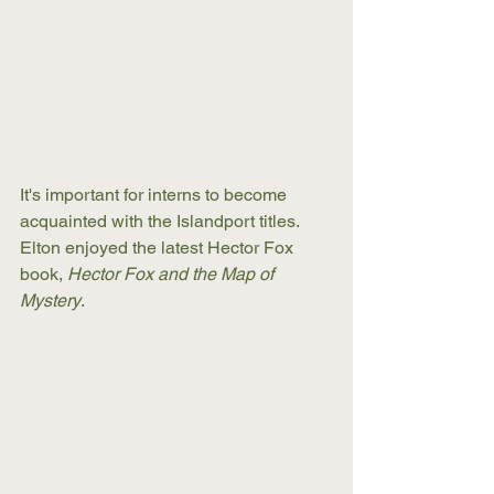
It's important for interns to become 
acquainted with the Islandport titles. 
Elton enjoyed the latest Hector Fox 
book, 
Hector Fox and the Map of 
Mystery
. 