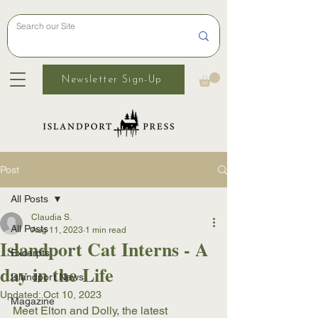
Newsletter Sign-Up
Post
All Posts
Claudia S.
All Posts
Aug 11, 2023
1 min read
Islandport Cat Interns - A
Excerpts
day in the Life
Islandport News
Updated:
Oct 10, 2023
Magazine
Meet Elton and Dolly, the latest 