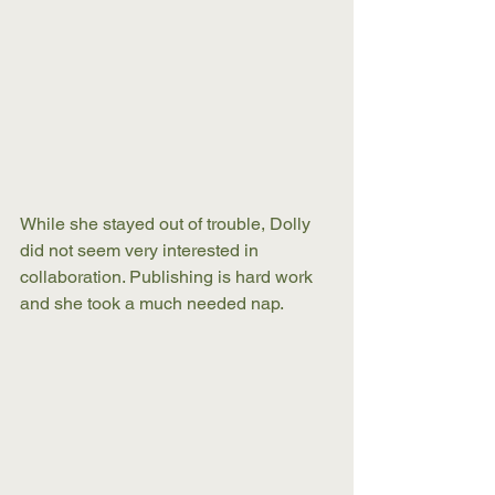
While she stayed out of trouble, Dolly 
did not seem very interested in 
collaboration. Publishing is hard work 
and she took a much needed nap.   