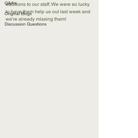
Q&A's
additions to our staff. We were so lucky 
to have them help us out last week and 
Original Blogs
we're already missing them! 
Discussion Questions