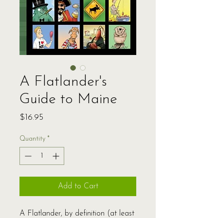
A Flatlander's
Guide to Maine
Price
$16.95
Quantity
*
Add to Cart
A Flatlander, by definition (at least