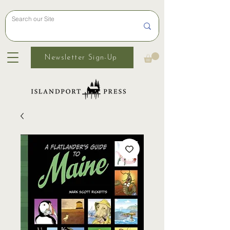
Newsletter Sign-Up