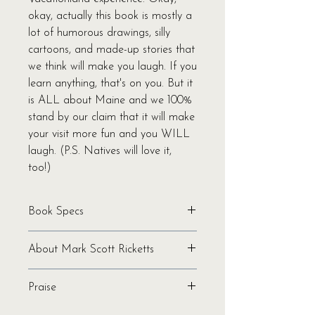
okay, actually this book is mostly a
lot of humorous drawings, silly
cartoons, and made-up stories that
we think will make you laugh. If you
learn anything, that's on you. But it
is ALL about Maine and we 100%
stand by our claim that it will make
your visit more fun and you WILL
laugh. (P.S. Natives will love it,
too!)
Book Specs
Written by Mark Scott Ricketts
About Mark Scott Ricketts
Binding: Softcover
Pages: 104
Mark Scott Ricketts is a Maine-
Genre: Humor | Fiction
Praise
based Arkansas-born illustrator who
Ages: All
has enjoyed national success in
"Ricketts's colorful illustrations pop