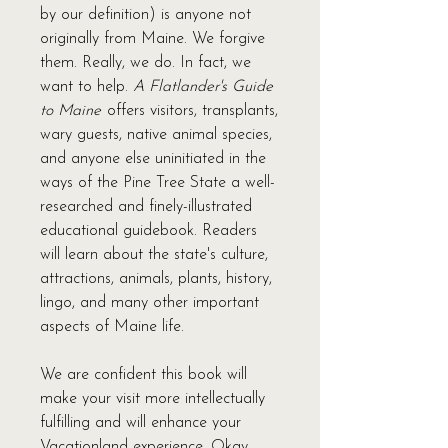
by our definition) is anyone not
originally from Maine. We forgive
them. Really, we do. In fact, we
want to help.
A Flatlander's Guide
to Maine
offers visitors, transplants,
wary guests, native animal species,
and anyone else uninitiated in the
ways of the Pine Tree State a well-
researched and finely-illustrated
educational guidebook. Readers
will learn about the state's culture,
attractions, animals, plants, history,
lingo, and many other important
aspects of Maine life.
We are confident this book will
make your visit more intellectually
fulfilling and will enhance your
Vacationland experience. Okay,