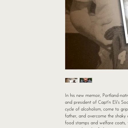
In his new memoir, Portland-nat
and president of Capt'n Eli's So
cycle of alcoholism, come to grip
father, and overcome the shaky 
food stamps and welfare coats, t