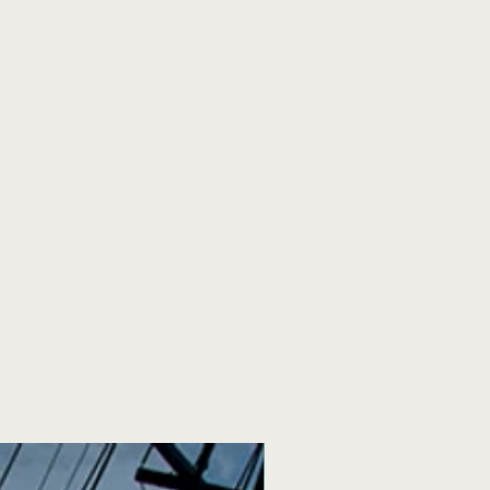
y members had to deal with.—
d honest. Crockett's words will
u have an alcoholic in your life,
ruer than you can admit. If you
ife, his words will ring truer than
u have ever had to struggle on
 his words will ring truest of all.
e the most elegant of writers, but
st honest and engaging authors I
 time. He does not shy away from
ilures. The moral of the story is
story. I hope he keeps writing. I
 say.—Librarything.com