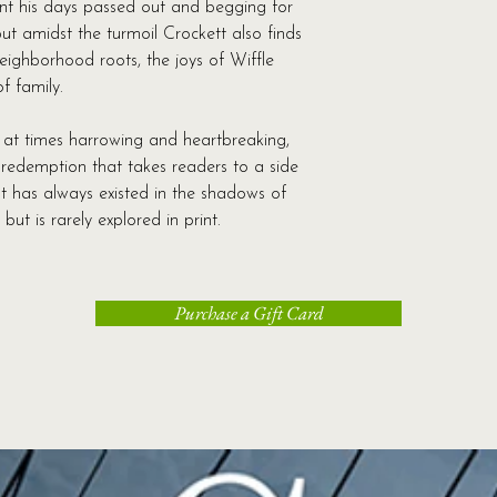
ent his days passed out and begging for
struggles the famil
ut amidst the turmoil Crockett also finds
Librarything.com
eighborhood roots, the joys of Wiffle
Let me be upfront an
f family.
make you wince. If yo
his words will ring t
 at times harrowing and heartbreaking,
have poverty in your l
d redemption that takes readers to a side
you can admit. If yo
at has always existed in the shadows of
the dark side of town,
 but is rarely explored in print.
Crockett might not b
he is one of the mo
have read in a long
his own faults and fa
Purchase a Gift Card
that everyone has a 
think he has more to