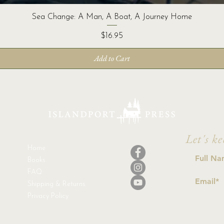
Sea Change: A Man, A Boat, A Journey Home
Price
$16.95
Add to Cart
Let's ke
Home
Books
FAQ
Shipping & Returns
Privacy Policy
I a
con