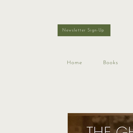
Newsletter Sign-Up
Home
Books