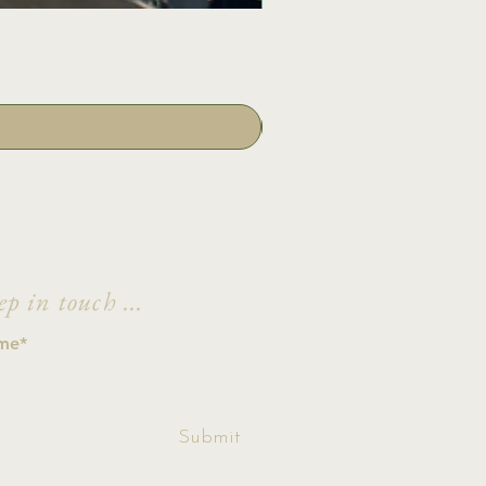
ep in touch ...
ccept terms &
Submit
ditions