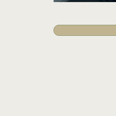
16 Tannery Lane
Camden, Maine 04843
207.846.3344
info@islandportpress.com