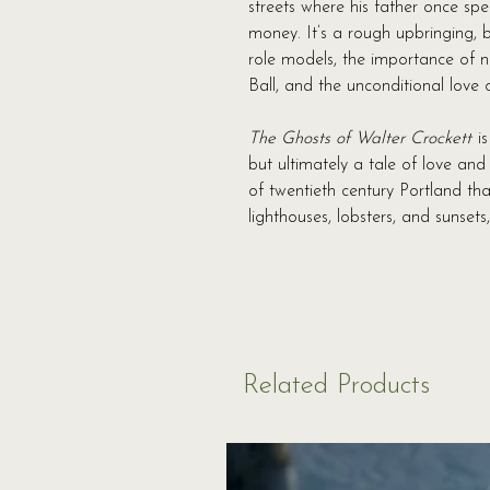
streets where his father once sp
money. It’s a rough upbringing, b
role models, the importance of n
Ball, and the unconditional love o
The Ghosts of Walter Crockett
is
but ultimately a tale of love an
of twentieth century Portland th
lighthouses, lobsters, and sunsets,
Related Products