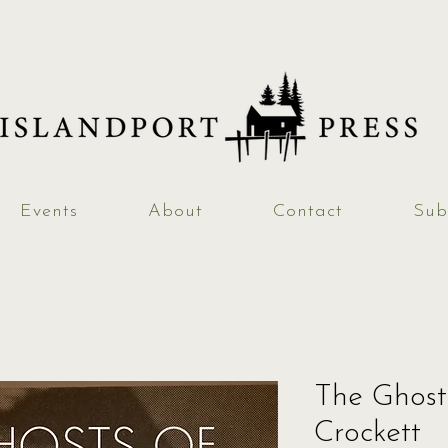
Events
About
Contact
Sub
The Ghost
Crockett