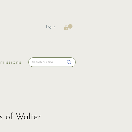
Log In
missions
s of Walter