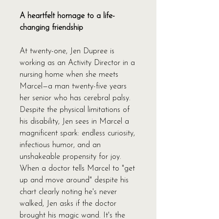
A heartfelt homage to a life-
changing friendship
At twenty-one, Jen Dupree is
working as an Activity Director in a
nursing home when she meets
Marcel—a man twenty-five years
her senior who has cerebral palsy.
Despite the physical limitations of
his disability, Jen sees in Marcel a
magnificent spark: endless curiosity,
infectious humor, and an
unshakeable propensity for joy.
When a doctor tells Marcel to "get
up and move around" despite his
chart clearly noting he's never
walked, Jen asks if the doctor
brought his magic wand. It's the