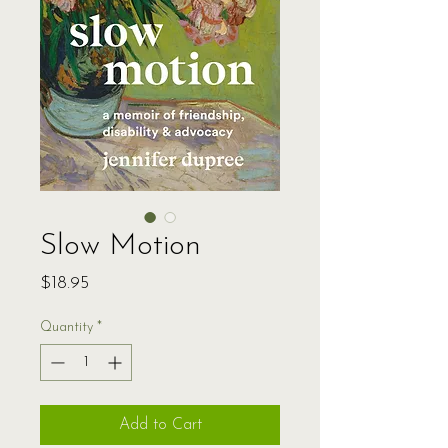
Slow Motion
Price
$18.95
Quantity
*
Add to Cart