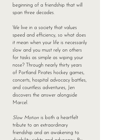
beginning of a friendship that will
span three decades.
We live in a society that values
speed and efficiency, so what does
it mean when your life is necessarily
slow and you must rely on others
for tasks as simple as wiping your
nose? Through nearly thirty years
of Portland Pirates hockey games,
concerts, hospital advocacy battles,
and countless adventures, Jen
discovers the answer alongside
Marcel.
Slow Motion
is both a heartfelt
tribute to an extraordinary
friendship and an awakening to