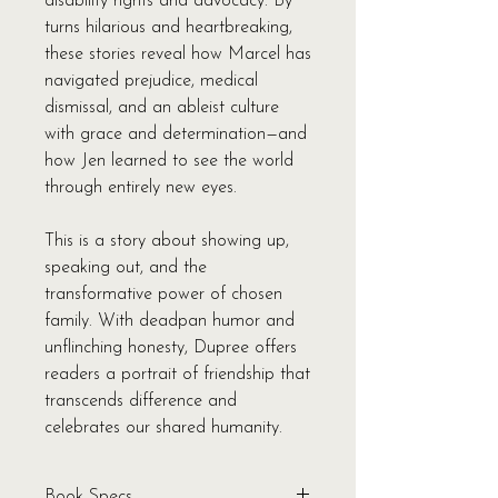
disability rights and advocacy. By
turns hilarious and heartbreaking,
these stories reveal how Marcel has
navigated prejudice, medical
dismissal, and an ableist culture
with grace and determination—and
how Jen learned to see the world
through entirely new eyes.
This is a story about showing up,
speaking out, and the
transformative power of chosen
family. With deadpan humor and
unflinching honesty, Dupree offers
readers a portrait of friendship that
transcends difference and
celebrates our shared humanity.
Book Specs