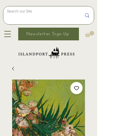
Newsletter Sign-Up