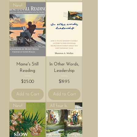
New!
Maine's Still
In Other Words,
Reading
Leadership
Price
Price
$25.00
$19.95
Add to Cart
Add to Cart
New!
All four books!