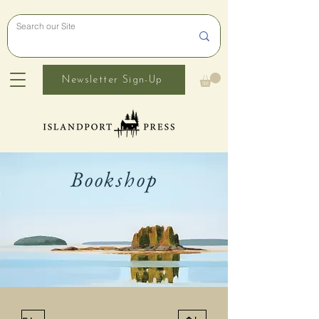
Newsletter Sign-Up
Bookshop