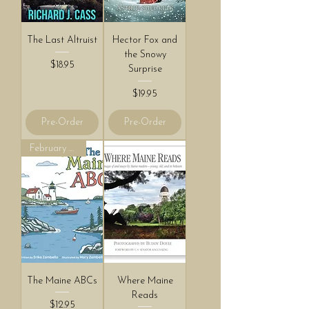
The Last Altruist
Hector Fox and
the Snowy
Price
$18.95
Surprise
Price
$19.95
Pre-Order
Pre-Order
February 2027!
The Maine ABCs
Where Maine
Reads
Price
$12.95