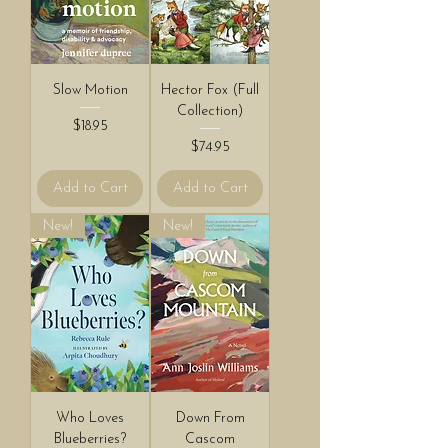
Slow Motion
Hector Fox (Full
Collection)
Price
$18.95
Price
$74.95
Add to Cart
Add to Cart
New!
New!
Who Loves
Down From
Blueberries?
Cascom