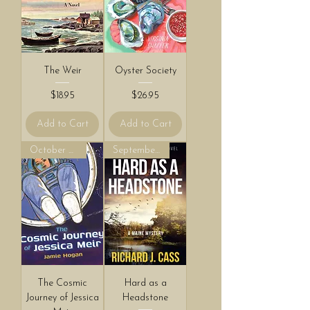
The Weir
Oyster Society
Price
Price
$18.95
$26.95
Add to Cart
Add to Cart
October 2026!
September 2026!
The Cosmic
Hard as a
Journey of Jessica
Headstone